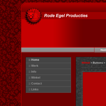
Hom
:: Home
Winkel
> Buttons >
:: Werk
:: Info
:: Winkel
:: Contact
:: Links